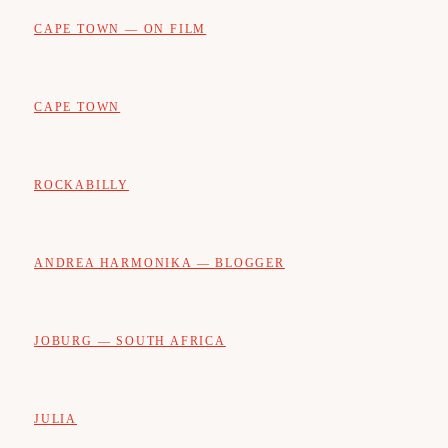
CAPE TOWN — ON FILM
CAPE TOWN
ROCKABILLY
ANDREA HARMONIKA — BLOGGER
JOBURG — SOUTH AFRICA
JULIA