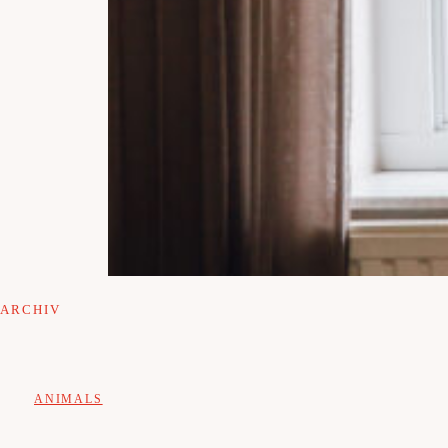
ARCHIV
ANIMALS