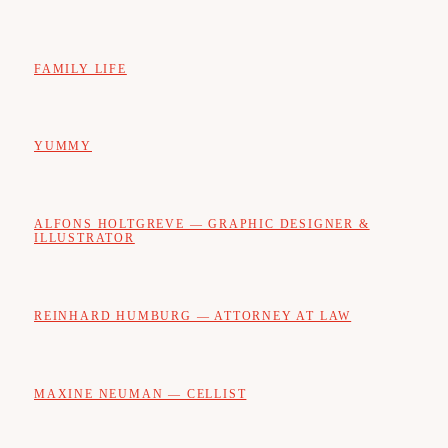
FAMILY LIFE
YUMMY
ALFONS HOLTGREVE — GRAPHIC DESIGNER &
ILLUSTRATOR
REINHARD HUMBURG — ATTORNEY AT LAW
MAXINE NEUMAN — CELLIST