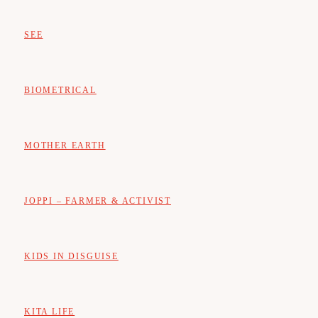
SEE
BIOMETRICAL
MOTHER EARTH
JOPPI – FARMER & ACTIVIST
KIDS IN DISGUISE
KITA LIFE