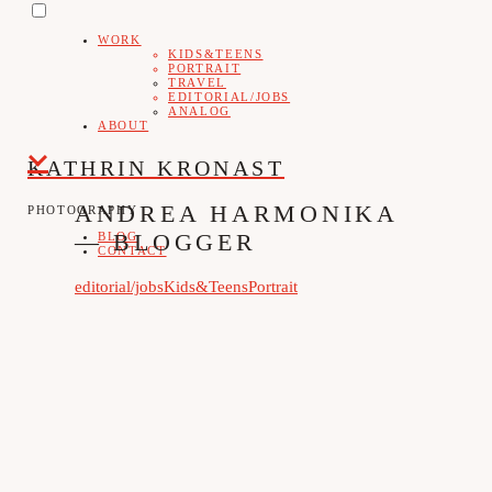
PRIMARY
Skip
MENU
WORK
to
KIDS&TEENS
PORTRAIT
content
TRAVEL
EDITORIAL/JOBS
ANALOG
ABOUT
KATHRIN KRONAST
ANDREA HARMONIKA
PHOTOGRAPHY
— BLOGGER
BLOG
CONTACT
editorial/jobs
Kids&Teens
Portrait