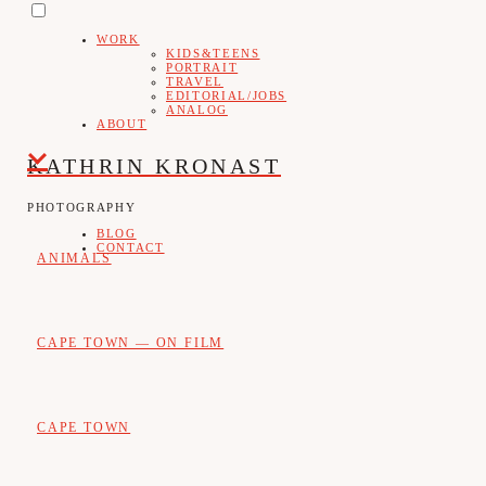
PRIMARY
Skip
MENU
WORK
to
KIDS&TEENS
PORTRAIT
content
TRAVEL
EDITORIAL/JOBS
ANALOG
ABOUT
KATHRIN KRONAST
PHOTOGRAPHY
BLOG
CONTACT
ANIMALS
CAPE TOWN — ON FILM
CAPE TOWN