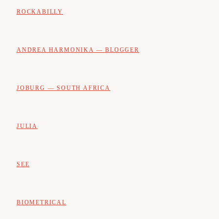
ROCKABILLY
ANDREA HARMONIKA — BLOGGER
JOBURG — SOUTH AFRICA
JULIA
SEE
BIOMETRICAL